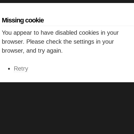
Missing cookie
You appear to have disabled cookies in your
browser. Please check the settings in your
browser, and try again.
Retry