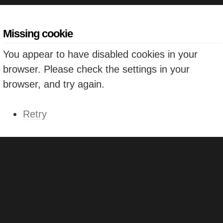
Missing cookie
You appear to have disabled cookies in your
browser. Please check the settings in your
browser, and try again.
Retry