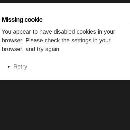
Missing cookie
You appear to have disabled cookies in your
browser. Please check the settings in your
browser, and try again.
Retry