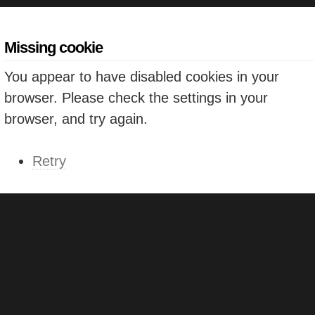
Missing cookie
You appear to have disabled cookies in your
browser. Please check the settings in your
browser, and try again.
Retry